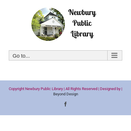
Skip
to
content
Go to...
Copyright Newbury Public Library | All Rights Reserved | Designed by |
Beyond Design
Facebook
The
owner
of