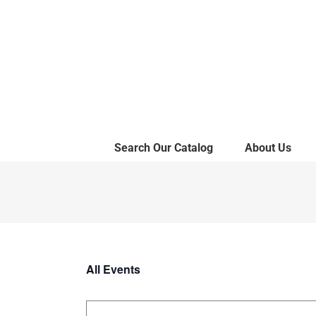
Skip
to
content
Search Our Catalog
About Us
All Events