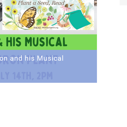
on and his Musical