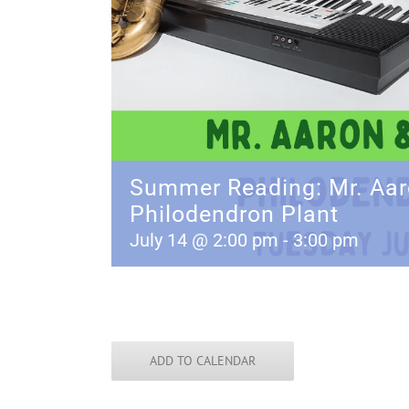
Summer Reading: Mr. Aar
Philodendron Plant
July 14 @ 2:00 pm
-
3:00 pm
ADD TO CALENDAR