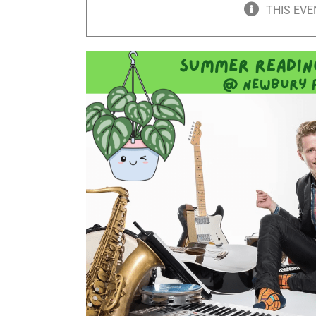
THIS EVE