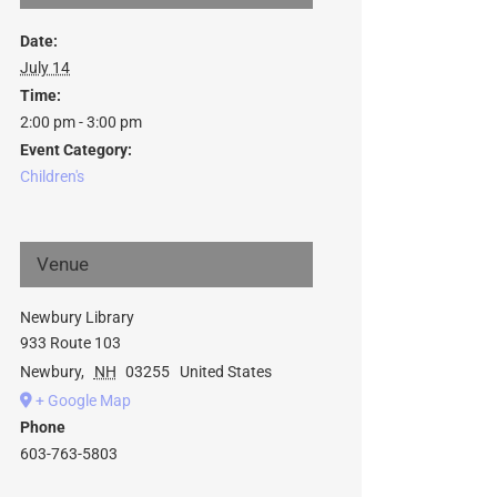
Date:
July 14
Time:
2:00 pm - 3:00 pm
Event Category:
Children's
Venue
Newbury Library
933 Route 103
Newbury
,
NH
03255
United States
+ Google Map
Phone
603-763-5803