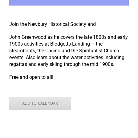
Join the Newbury Historical Society and
John Greenwood as he covers the late 1800s and early
1900s activities at Blodgetts Landing – the
steamboats, the Casino and the Spiritualist Church
events. Also learn about the water activities including
regattas and early skiing through the mid 1900s.
Free and open to all!
ADD TO CALENDAR