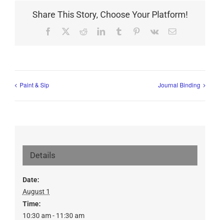
Share This Story, Choose Your Platform!
Facebook
X
Reddit
LinkedIn
Tumblr
Pinterest
Vk
Email
Paint & Sip
Journal Binding
Details
Date:
August 1
Time:
10:30 am - 11:30 am