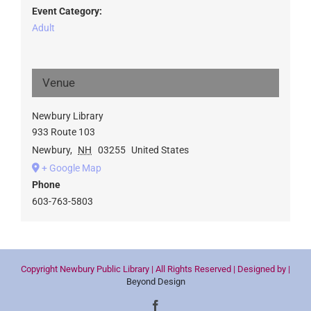
Event Category:
Adult
Venue
Newbury Library
933 Route 103
Newbury
,
NH
03255
United States
+ Google Map
Phone
603-763-5803
Copyright Newbury Public Library | All Rights Reserved | Designed by |
Beyond Design
Facebook