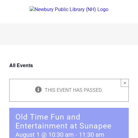
Skip
to
content
All Events
×
THIS EVENT HAS PASSED.
Old Time Fun and
Entertainment at Sunapee
August 1 @ 10:30 am
-
11:30 am