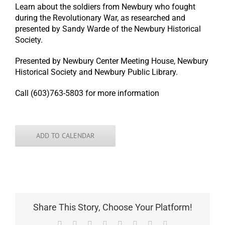
Learn about the soldiers from Newbury who fought
during the Revolutionary War, as researched and
presented by Sandy Warde of the Newbury Historical
Society.
Presented by Newbury Center Meeting House, Newbury
Historical Society and Newbury Public Library.
Call (603)763-5803 for more information
ADD TO CALENDAR
Share This Story, Choose Your Platform!
Facebook
X
Reddit
LinkedIn
Tumblr
Pinterest
Vk
Email