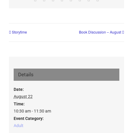
Storytime
Book Discussion – August
Details
Date:
August 22
Time:
10:30 am - 11:30 am
Event Category:
Adult