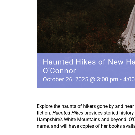
Haunted Hikes of New Ha
O’Connor
October 26, 2025 @ 3:00 pm
-
4:0
Explore the haunts of hikers gone by and hear 
fiction.
Haunted Hikes
provides storied history
Hampshire’s White Mountains and beyond. O’Co
name, and will have copies of her books availab