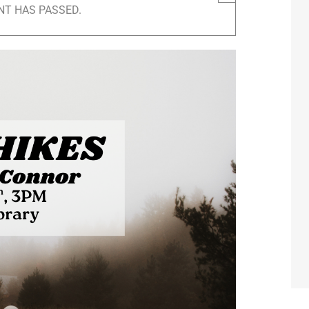
NT HAS PASSED.