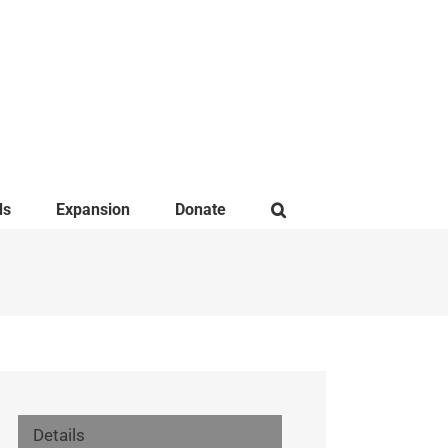
ds
Expansion
Donate
Details