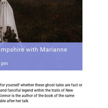
mpshire with Marianne
0 pm
for yourself whether these ghost tales are fact or
 and fanciful legend within the trails of New
nnor is the author of the book of the same
le after her talk.