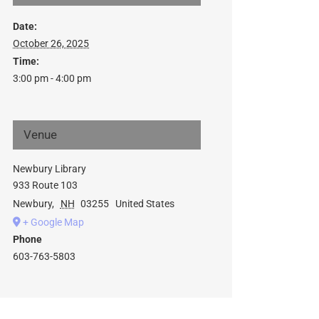
Date:
October 26, 2025
Time:
3:00 pm - 4:00 pm
Venue
Newbury Library
933 Route 103
Newbury
,
NH
03255
United States
+ Google Map
Phone
603-763-5803