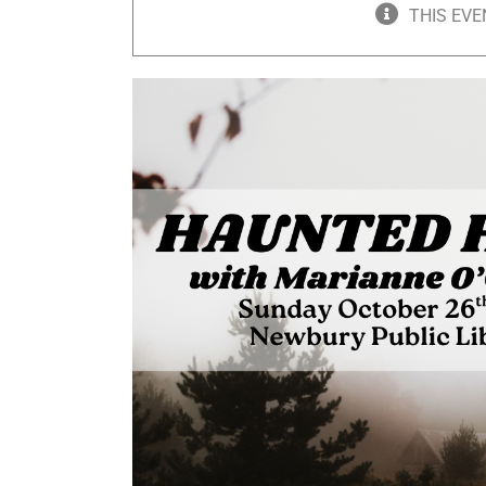
THIS EVE