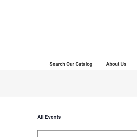
Skip
to
content
Search Our Catalog
About Us
All Events