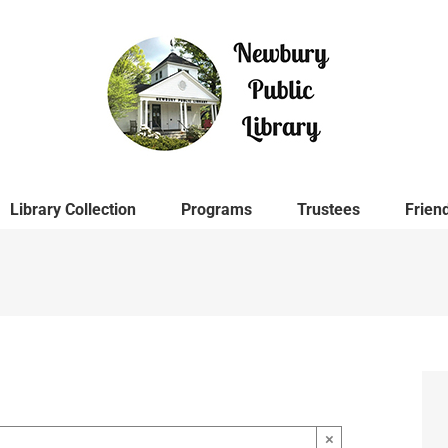
Library Collection
Programs
Trustees
Frien
×