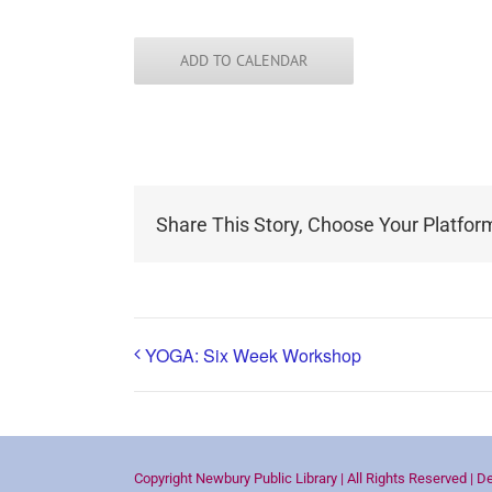
ADD TO CALENDAR
Share This Story, Choose Your Platfor
YOGA: Six Week Workshop
Copyright Newbury Public Library | All Rights Reserved | D