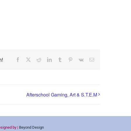
m!
Facebook
X
Reddit
LinkedIn
Tumblr
Pinterest
Vk
Email
Afterschool Gaming, Art & S.T.E.M
esigned by |
Beyond Design