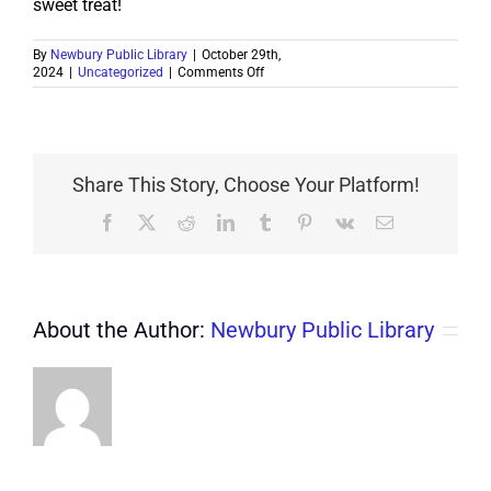
sweet treat!
By
Newbury Public Library
|
October 29th,
on
2024
|
Uncategorized
|
Comments Off
Election
Day
Bake
Sale
Share This Story, Choose Your Platform!
Facebook
X
Reddit
LinkedIn
Tumblr
Pinterest
Vk
Email
About the Author:
Newbury Public Library