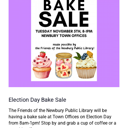
Election Day Bake Sale
The Friends of the Newbury Public Library will be
having a bake sale at Town Offices on Election Day
from 8am-1pm! Stop by and grab a cup of coffee or a