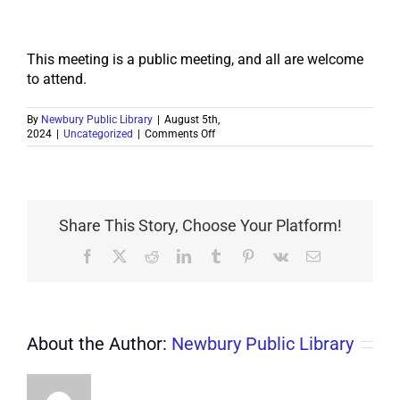
This meeting is a public meeting, and all are welcome
to attend.
By
Newbury Public Library
|
August 5th,
on
2024
|
Uncategorized
|
Comments Off
PUBLIC
NOTICE
8/24
Share This Story, Choose Your Platform!
Facebook
X
Reddit
LinkedIn
Tumblr
Pinterest
Vk
Email
About the Author:
Newbury Public Library