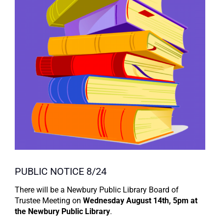
PUBLIC NOTICE 8/24
There will be a Newbury Public Library Board of
Trustee Meeting on
Wednesday August 14th, 5pm at
the Newbury Public Library
.